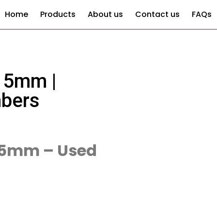
Home
Products
About us
Contact us
FAQs
 5mm |
mbers
-5mm – Used