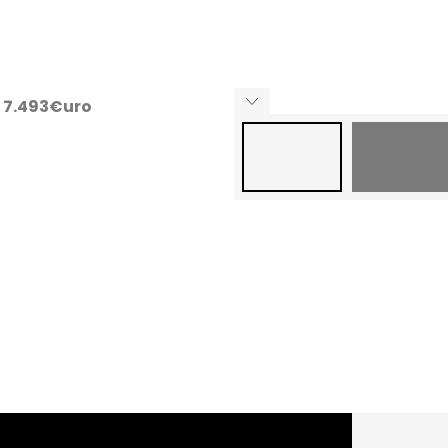
ng 7.493€uro