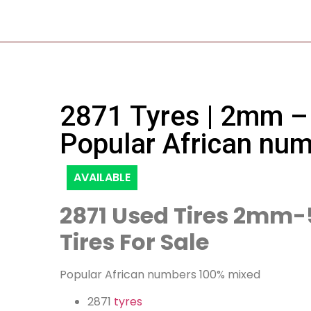
2871 Tyres | 2mm –
Popular African nu
AVAILABLE
2871 Used Tires 2mm
Tires For Sale
Popular African numbers 100% mixed
2871
tyres