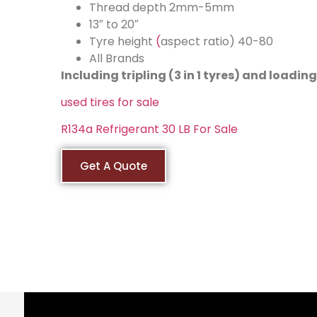
Thread depth 2mm-5mm
13″ to 20″
Tyre height
(
aspect ratio) 40-80
All Brands
Including tripling (3 in 1 tyres) and loadi
used tires for sale
R134a Refrigerant 30 LB For Sale
Get A Quote