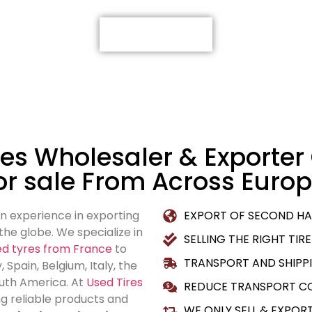
VIEW ALL TIRES
es Wholesaler & Exporter 
or sale From Across Europ
n experience in exporting
EXPORT OF SECOND HA
he globe. We specialize in
SELLING THE RIGHT TIRE
sed tyres from France
to
TRANSPORT AND SHIPPI
Spain, Belgium, Italy, the
outh America. At
Used Tires
REDUCE TRANSPORT CO
ng reliable products and
WE ONLY SELL & EXPOR