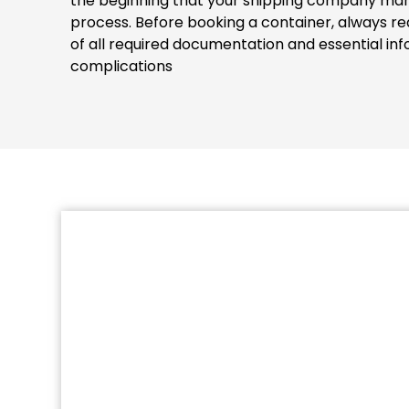
the beginning that your shipping company man
process. Before booking a container, always re
of all required documentation and essential inf
complications
.
Missing documents or information 
authorities and they will detain the cont
the EUROGATE Containe