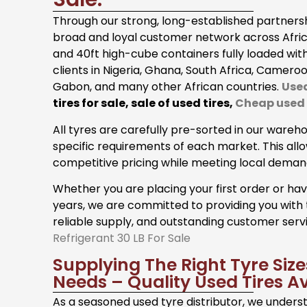
Through our strong, long-established partners
broad and loyal customer network across Africa
and 40ft high-cube containers fully loaded wit
clients in Nigeria, Ghana, South Africa, Cameroo
Gabon, and many other African countries.
Used
tires for sale, sale of used tires,
Cheap used t
All tyres are carefully pre-sorted in our wareh
specific requirements of each market. This all
competitive pricing while meeting local deman
Whether you are placing your first order or ha
years, we are committed to providing you with 
reliable supply, and outstanding customer serv
Refrigerant 30 LB For Sale
Supplying The Right Tyre Siz
Needs – Quality Used Tires Av
As a seasoned used tyre distributor, we under