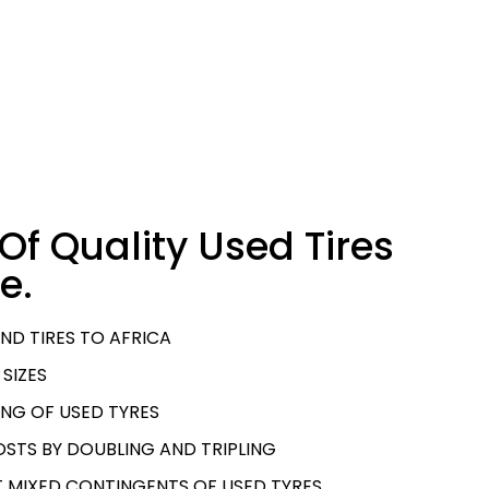
Of Quality Used Tires
e.
ND TIRES TO AFRICA
 SIZES
NG OF USED TYRES
STS BY DOUBLING AND TRIPLING
T MIXED CONTINGENTS OF USED TYRES