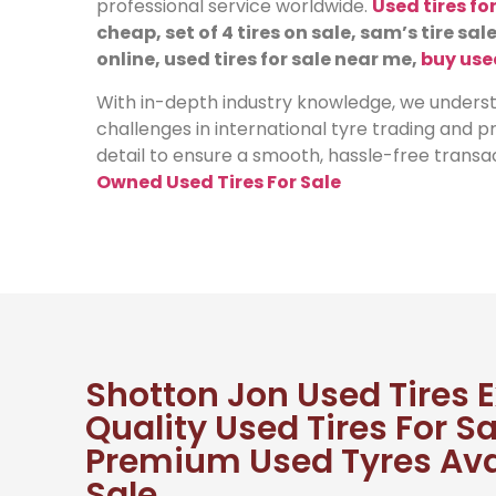
professional service worldwide.
Used tires fo
cheap, set of 4 tires on sale, sam’s tire sale
online, used tires for sale near me,
buy use
With in-depth industry knowledge, we underst
challenges in international tyre trading and 
detail to ensure a smooth, hassle-free transac
Owned Used Tires For Sale
Shotton Jon Used Tires 
Quality Used Tires For Sa
Premium Used Tyres Ava
Sale.