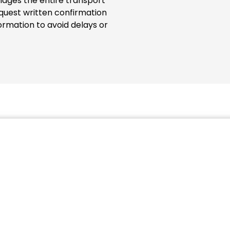
ages the entire transport
quest written confirmation
ormation to avoid delays or
such as the MRN number (Movement Reference Number) wi
ainer. The storage of a 20ft container fully loaded with us
r Terminal Marseille-Fos. A 40ft. ISO container will cost