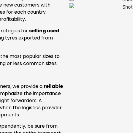
de new customers with
es for each country,
ofitability.
trategies for
selling used
ing tyres exported from
l the most popular sizes to
ing or less common sizes.
tners, we provide a
reliable
 emphasize the importance
eight forwarders. A
hen the logistics provider
hipments.
dependently, be sure from