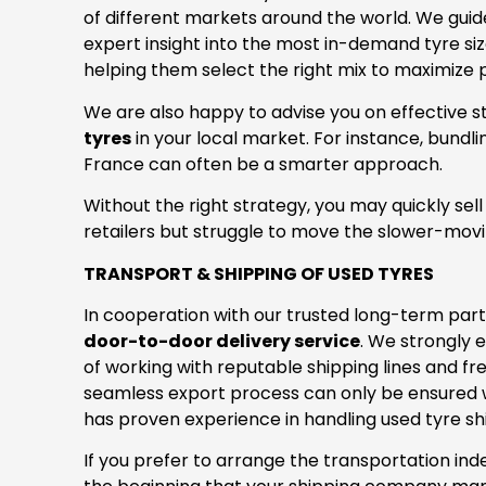
of different markets around the world. We gui
expert insight into the most in-demand tyre siz
helping them select the right mix to maximize pr
We are also happy to advise you on effective s
tyres
in your local market. For instance, bundl
France can often be a smarter approach.
Without the right strategy, you may quickly sel
retailers but struggle to move the slower-mov
TRANSPORT & SHIPPING OF USED TYRES
In cooperation with our trusted long-term par
door-to-door delivery service
. We strongly
of working with reputable shipping lines and fr
seamless export process can only be ensured w
has proven experience in handling used tyre s
If you prefer to arrange the transportation in