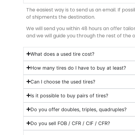
The easiest way is to send us an email. If possib
of shipments the destination.
We will send you within 48 hours an offer tailore
and we will guide you through the rest of the 
What does a used tire cost?
How many tires do I have to buy at least?
Can I choose the used tires?
Is it possible to buy pairs of tires?
Do you offer doubles, triples, quadruples?
Do you sell FOB / CFR / CIF / CFR?