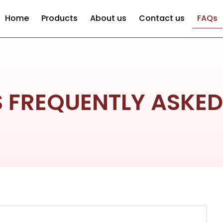
Home
Products
About us
Contact us
FAQs
S FREQUENTLY ASKE