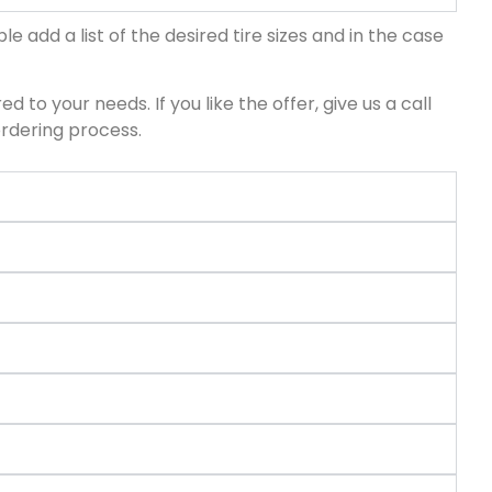
le add a list of the desired tire sizes and in the case
d to your needs. If you like the offer, give us a call
ordering process.