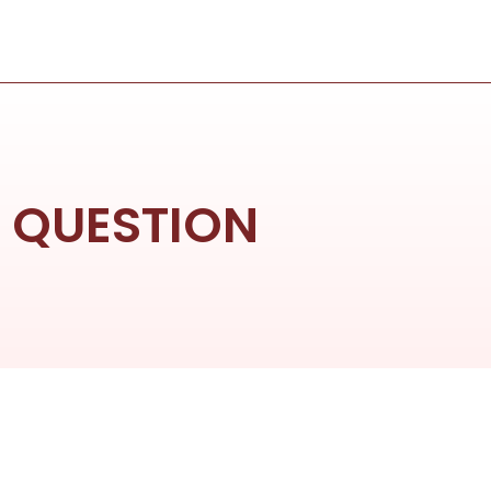
D QUESTION