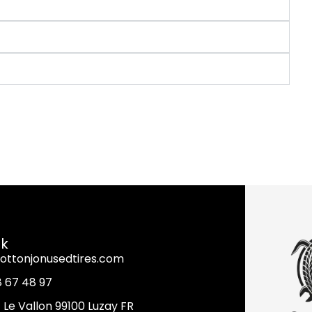
nk
ottonjonusedtires.com
8 67 48 97
it Le Vallon 99100 Luzay FR