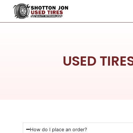
USED TIRE
How do I place an order?