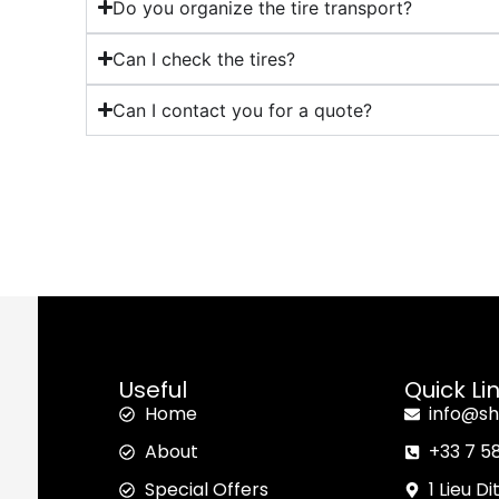
Do you organize the tire transport?
Can I check the tires?
Can I contact you for a quote?
Useful
Quick Li
Home
info@sh
About
+33 7 5
Special Offers
1 Lieu D