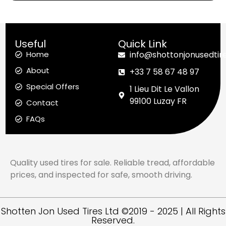
Useful
Quick Link
Home
info@shottonjonusedtir
About
+33 7 58 67 48 97
Special Offers
1 Lieu Dit Le Vallon
99100 Luzay FR
Contact
FAQs
Quality used tires for sale. Reliable tread, affordable
prices, and inspected for safe, smooth driving.
Shotten Jon Used Tires Ltd ©2019 - 2025 | All Rights
Reserved.