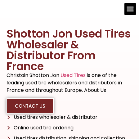
Contact us
Shotton Jon Used Tires
Wholesaler &
Distributor From
France
Christain Shotton Jon
Used Tires
is one of the
leading used tire wholesalers and distributors in
France and throughout Europe. About Us
CONTACT US
Used tires wholesaler & distributor
Online used tire ordering
Used tires distribution, shipping and collection