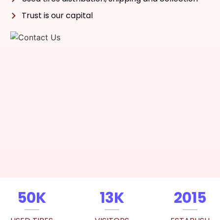
Trust is our capital
50K
13K
2015