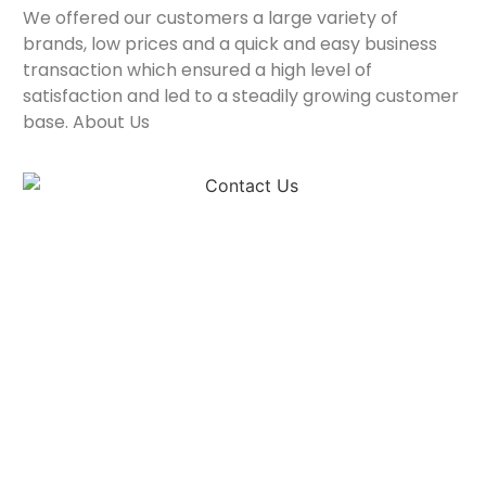
We offered our customers a large variety of
brands, low prices and a quick and easy business
transaction which ensured a high level of
satisfaction and led to a steadily growing customer
base. About Us