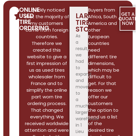
ONLINE
I quickly noticed
Buyers from
GET A
LARGE
USED
that the majority of
Africa, South
QUOAT
TIRE
TIRE
my customers
America and
NOW
ORDERING
STORAGE
came from foreign
other
As
countries.
European
a
Therefore we
countries
result,
created this
need
we
website to give a
different tire
had
first impression of
dimensions,
to
us as used tires
which may be
expand
wholesaler from
difficult to
and
France and to
get. For that
move
simplify the online
reason we
to
part worn tire
offer our
a
ordering process.
customers
much
That changed
the option to
larger
everything. We
send us a list
warehouse
received worldwide
of the
in 1
attention and were
desired tire
Lieu