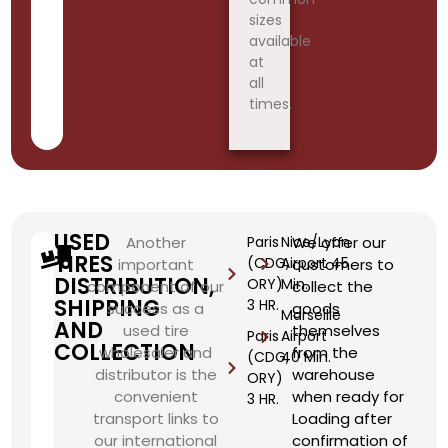
sizes
available
at
all
times.
USED
Another
Paris
Nice/Lyon
We offer our
TIRES
(CDG,
Airport 45
important
customers to
DISTRIBUTION,
ORY)
Min.
component of our
collect the
SHIPPING
3 HR.
success as a
goods
Marseille
AND
used tire
themselves
Paris
Airport
COLLECTION
wholesaler and
from the
(CDG,
40 Min.
distributor is the
warehouse
ORY)
convenient
when ready for
3 HR.
transport links to
Loading after
our international
confirmation of