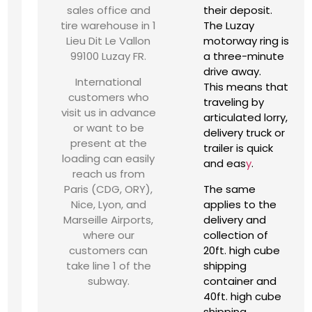
sales office and
their deposit.
tire warehouse in 1
The Luzay
Lieu Dit Le Vallon
motorway ring is
99100 Luzay FR.
a three-minute
drive away.
International
This means that
customers who
traveling by
visit us in advance
articulated lorry,
or want to be
delivery truck or
present at the
trailer is quick
loading can easily
and eas
y
.
reach us from
Paris (CDG, ORY),
The same
Nice, Lyon, and
applies to the
Marseille Airports,
delivery and
where our
collection of
customers can
20ft. high cube
take line 1 of the
shipping
subway.
container and
40ft. high cube
shipping