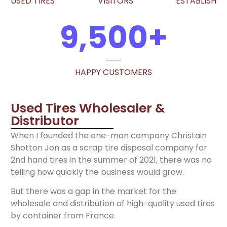
USED TIRES
VISITORS
ESTABLISH
9,500
+
HAPPY CUSTOMERS
Used Tires Wholesaler &
Distributor
When I founded the one-man company Christain
Shotton Jon as a scrap tire disposal company for
2nd hand tires in the summer of 2021, there was no
telling how quickly the business would grow.
But there was a gap in the market for the
wholesale and distribution of high-quality used tires
by container from France.