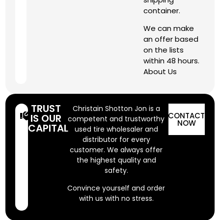
container.
We can make
an offer based
on the lists
within 48 hours.
About Us
TRUST
Christain Shotton Jon is a
CONTACT
IS OUR
competent and trustworthy
NOW
CAPITAL
used tire wholesaler and
distributor for every
customer. We always offer
the highest quality and
safety.
Convince yourself and order
with us with no stress.