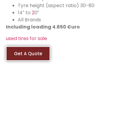
Tyre height (aspect ratio) 30-80
14″ to
2
0″
All Brands
Including loading 4.650 €uro
used tires for sale
Get A Quote