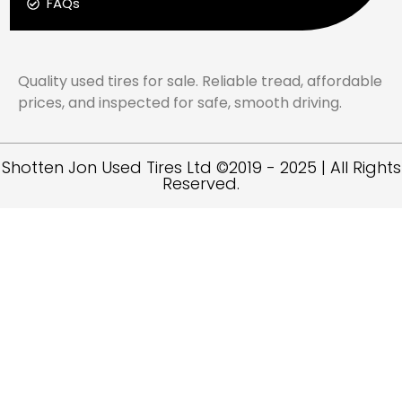
FAQs
Quality used tires for sale. Reliable tread, affordable
prices, and inspected for safe, smooth driving.
Shotten Jon Used Tires Ltd ©2019 - 2025 | All Rights
Reserved.