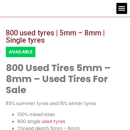
Contact us
800 used tyres | 5mm – 8mm |
Single tyres
AVAILABLE
800 Used Tires 5mm –
8mm – Used Tires For
Sale
85% summer tyres and 15% winter tyres
100% mixed sizes
800 single
used tyres
Thread depth 5mm – 8mm