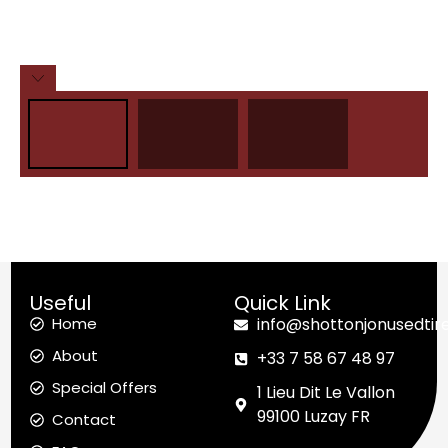
Useful
Quick Link
Home
info@shottonjonusedtir
About
+33 7 58 67 48 97
Special Offers
1 Lieu Dit Le Vallon
99100 Luzay FR
Contact