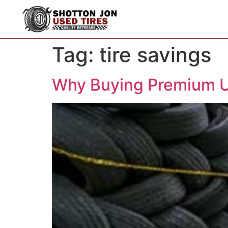
Tag:
tire savings
Why Buying Premium U