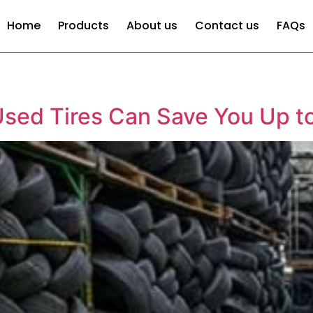
Home
Products
About us
Contact us
FAQs
sed Tires Can Save You Up t