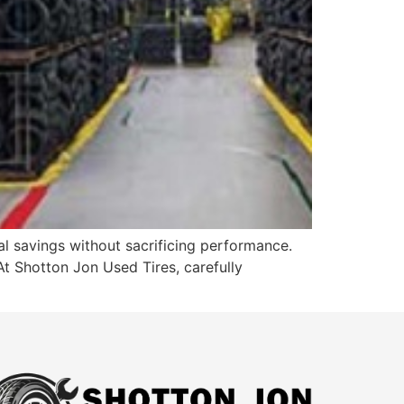
al savings without sacrificing performance.
 At Shotton Jon Used Tires, carefully