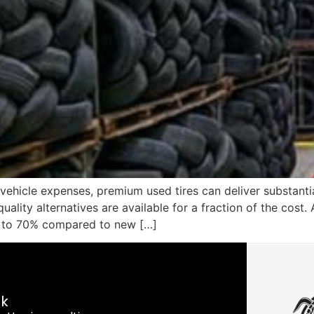
 vehicle expenses, premium used tires can deliver substanti
uality alternatives are available for a fraction of the cost.
p to 70% compared to new […]
nk