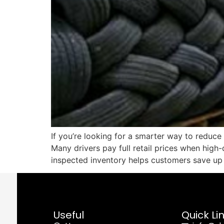
If you’re looking for a smarter way to reduce
Many drivers pay full retail prices when high-q
inspected inventory helps customers save u
Useful
Quick Li