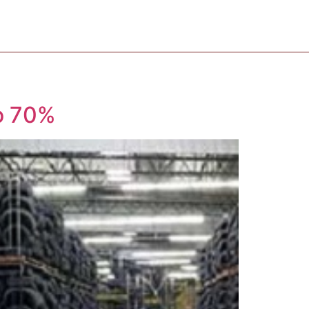
o 70%