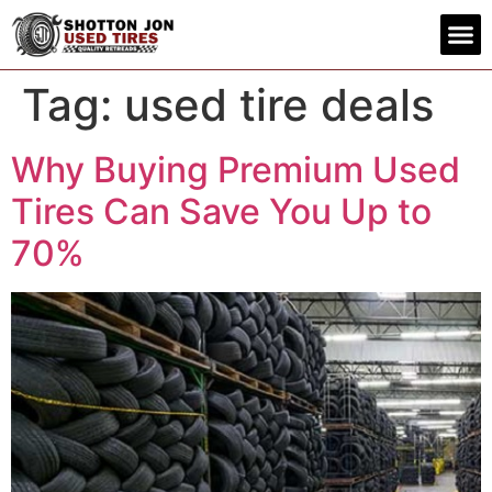
Contact us
Tag:
used tire deals
Why Buying Premium Used
Tires Can Save You Up to
70%