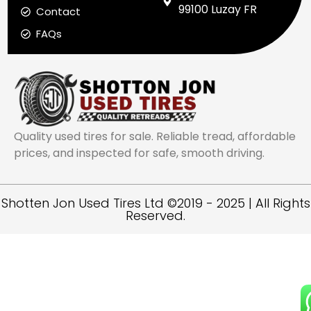
99100 Luzay FR
Contact
FAQs
Quality used tires for sale. Reliable tread, affordable
prices, and inspected for safe, smooth driving.
Shotten Jon Used Tires Ltd ©2019 - 2025 | All Rights
Reserved.