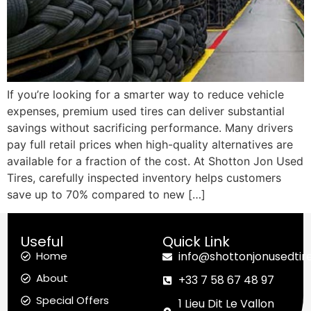
If you’re looking for a smarter way to reduce vehicle
expenses, premium used tires can deliver substantial
savings without sacrificing performance. Many drivers
pay full retail prices when high-quality alternatives are
available for a fraction of the cost. At Shotton Jon Used
Tires, carefully inspected inventory helps customers
save up to 70% compared to new […]
Useful
Quick Link
Home
info@shottonjonusedtir
About
+33 7 58 67 48 97
Special Offers
1 Lieu Dit Le Vallon