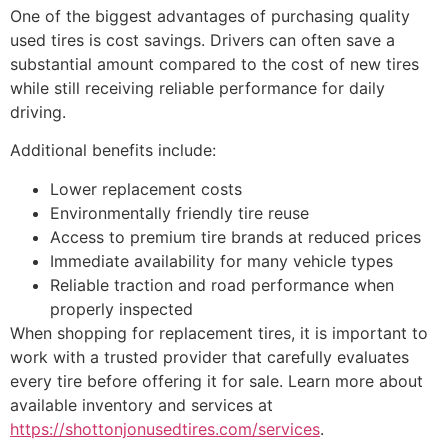
One of the biggest advantages of purchasing quality
used tires is cost savings. Drivers can often save a
substantial amount compared to the cost of new tires
while still receiving reliable performance for daily
driving.
Additional benefits include:
Lower replacement costs
Environmentally friendly tire reuse
Access to premium tire brands at reduced prices
Immediate availability for many vehicle types
Reliable traction and road performance when
properly inspected
When shopping for replacement tires, it is important to
work with a trusted provider that carefully evaluates
every tire before offering it for sale. Learn more about
available inventory and services at
https://shottonjonusedtires.com/services
.