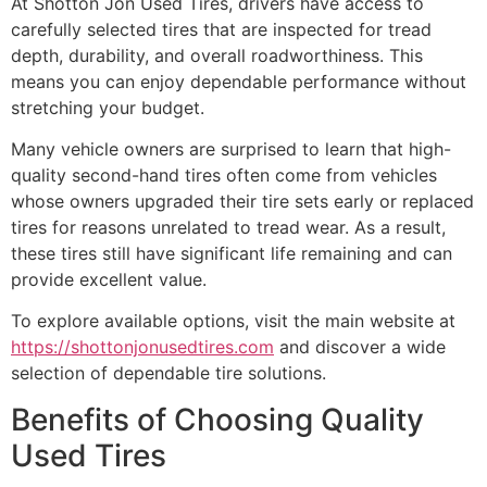
At Shotton Jon Used Tires, drivers have access to
carefully selected tires that are inspected for tread
depth, durability, and overall roadworthiness. This
means you can enjoy dependable performance without
stretching your budget.
Many vehicle owners are surprised to learn that high-
quality second-hand tires often come from vehicles
whose owners upgraded their tire sets early or replaced
tires for reasons unrelated to tread wear. As a result,
these tires still have significant life remaining and can
provide excellent value.
To explore available options, visit the main website at
https://shottonjonusedtires.com
and discover a wide
selection of dependable tire solutions.
Benefits of Choosing Quality
Used Tires