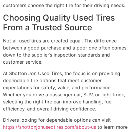
customers choose the right tire for their driving needs.
Choosing Quality Used Tires
From a Trusted Source
Not all used tires are created equal. The difference
between a good purchase and a poor one often comes
down to the supplier’s inspection standards and
customer service.
At Shotton Jon Used Tires, the focus is on providing
dependable tire options that meet customer
expectations for safety, value, and performance.
Whether you drive a passenger car, SUV, or light truck,
selecting the right tire can improve handling, fuel
efficiency, and overall driving confidence.
Drivers looking for dependable options can visit
https://shottonjonusedtires.com/about-us
to learn more