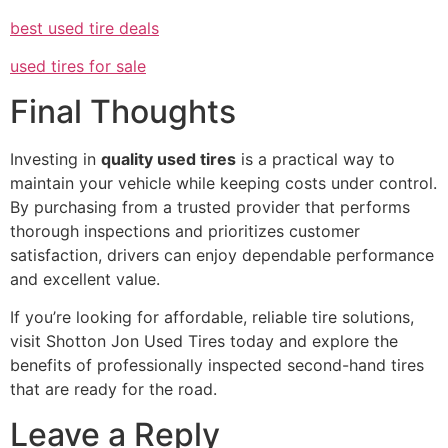
best used tire deals
used tires for sale
Final Thoughts
Investing in
quality used tires
is a practical way to
maintain your vehicle while keeping costs under control.
By purchasing from a trusted provider that performs
thorough inspections and prioritizes customer
satisfaction, drivers can enjoy dependable performance
and excellent value.
If you’re looking for affordable, reliable tire solutions,
visit Shotton Jon Used Tires today and explore the
benefits of professionally inspected second-hand tires
that are ready for the road.
Leave a Reply