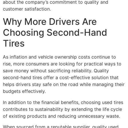
about the company’s commitment to quality and
customer satisfaction.
Why More Drivers Are
Choosing Second-Hand
Tires
As inflation and vehicle ownership costs continue to
rise, more consumers are looking for practical ways to
save money without sacrificing reliability. Quality
second-hand tires offer a cost-effective solution that
helps drivers stay safe on the road while managing their
budgets effectively.
In addition to the financial benefits, choosing used tires
contributes to sustainability by extending the life cycle
of existing products and reducing unnecessary waste.
When sourced from a reputable supplier, quality used