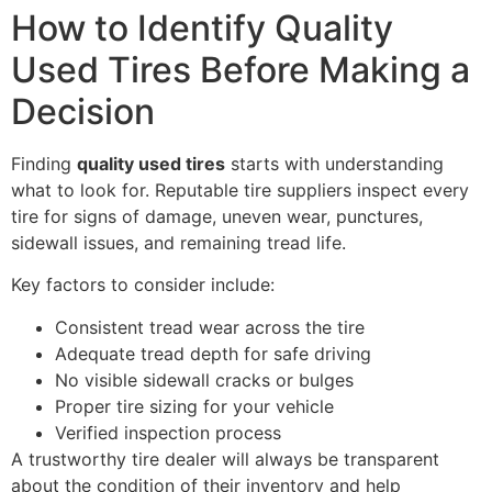
How to Identify Quality
Used Tires Before Making a
Decision
Finding
quality used tires
starts with understanding
what to look for. Reputable tire suppliers inspect every
tire for signs of damage, uneven wear, punctures,
sidewall issues, and remaining tread life.
Key factors to consider include:
Consistent tread wear across the tire
Adequate tread depth for safe driving
No visible sidewall cracks or bulges
Proper tire sizing for your vehicle
Verified inspection process
A trustworthy tire dealer will always be transparent
about the condition of their inventory and help