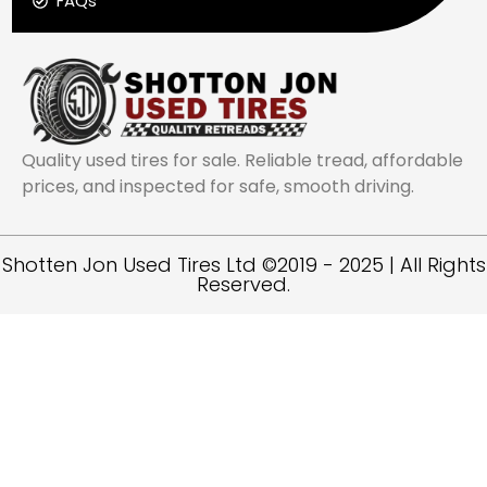
FAQs
Quality used tires for sale. Reliable tread, affordable
prices, and inspected for safe, smooth driving.
Shotten Jon Used Tires Ltd ©2019 - 2025 | All Rights
Reserved.