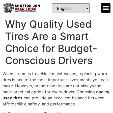
Contact us
Why Quality Used
Tires Are a Smart
Choice for Budget-
Conscious Drivers
When it comes to vehicle maintenance, replacing worn
tires is one of the most important investments you can
make. However, brand-new tires are not always the
most practical option for every driver. Choosing
quality
used tires
can provide an excellent balance between
aff
o
rdability, safety, and performance.