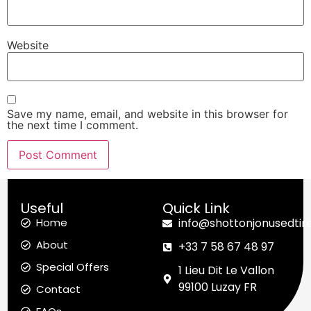
Website
Save my name, email, and website in this browser for
the next time I comment.
Useful
Quick Link
Home
info@shottonjonusedtir
About
+33 7 58 67 48 97
Special Offers
1 Lieu Dit Le Vallon
99100 Luzay FR
Contact