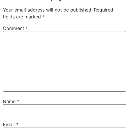
Your email address will not be published.
Required
fields are marked
*
Comment
*
Name
*
Email
*