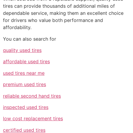
tires can provide thousands of additional miles of
dependable service, making them an excellent choice
for drivers who value both performance and
affordability.
You can also search for
quality used tires
affordable used tires
used tires near me
premium used tires
reliable second hand tires
inspected used tires
low cost replacement tires
certified used tires